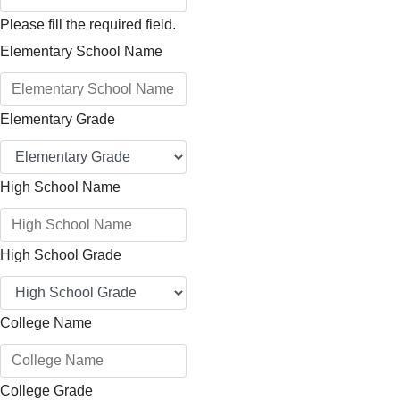
Please fill the required field.
Elementary School Name
Elementary Grade
High School Name
High School Grade
College Name
College Grade