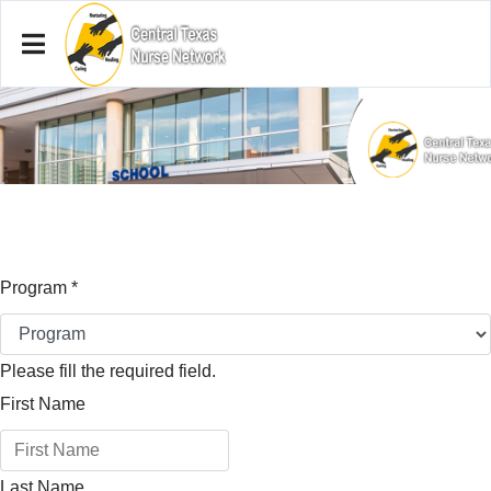
Program
*
Please fill the required field.
First Name
Last Name