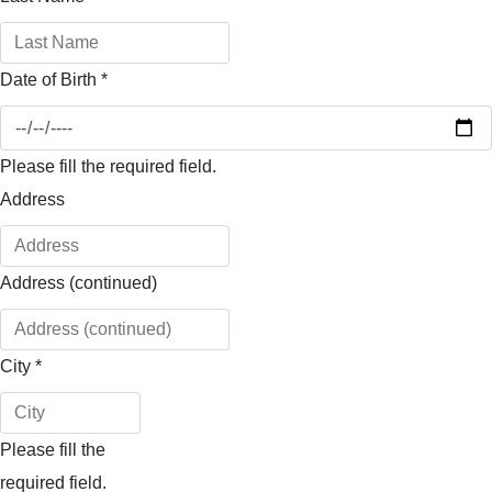
Date of Birth
*
Please fill the required field.
Address
Address (continued)
City
*
Please fill the
required field.