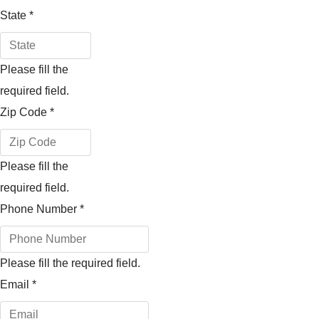
State
*
Please fill the
required field.
Zip Code
*
Please fill the
required field.
Phone Number
*
Please fill the required field.
Email
*