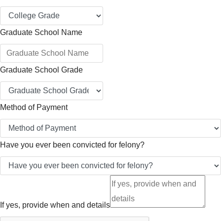
Graduate School Name
Graduate School Grade
Method of Payment
Have you ever been convicted for felony?
If yes, provide when and details