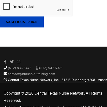
SUBMIT REGISTRATION
(512) 836 3442
(512) 947 5028
contact@nurseaid-training.com
Central Texas Nurse Network, Inc - 313 E Rundberg #208 - Austi
Copyright © 2026 Central Texas Nurse Network. All Rights
Reserved.