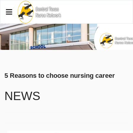
5 Reasons to choose nursing career
NEWS