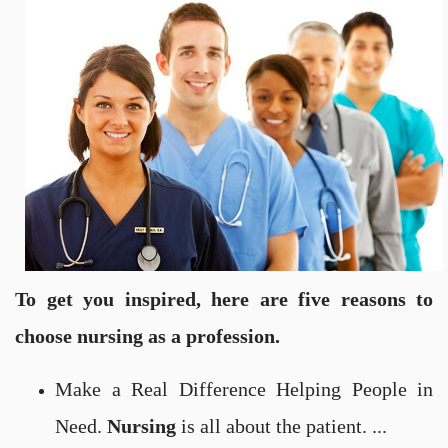
To get you inspired, here are five reasons to
choose nursing as a profession.
Make a Real Difference Helping People in
Need.
Nursing
is all about the patient. ...