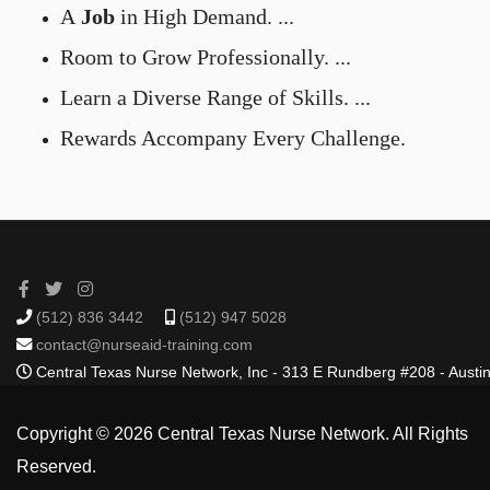
A
Job
in High Demand. ...
Room to Grow Professionally. ...
Learn a Diverse Range of Skills. ...
Rewards Accompany Every Challenge.
(512) 836 3442
(512) 947 5028
contact@nurseaid-training.com
Central Texas Nurse Network, Inc - 313 E Rundberg #208 - Austi
Copyright © 2026 Central Texas Nurse Network. All Rights
Reserved.