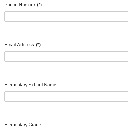
Phone Number:
(*)
Email Address:
(*)
Elementary School Name:
Elementary Grade: