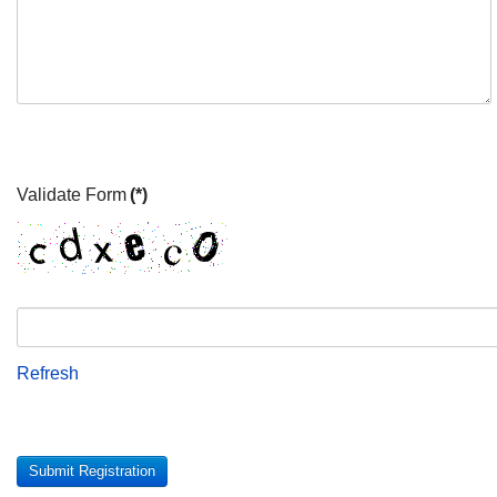
Validate Form
(*)
Refresh