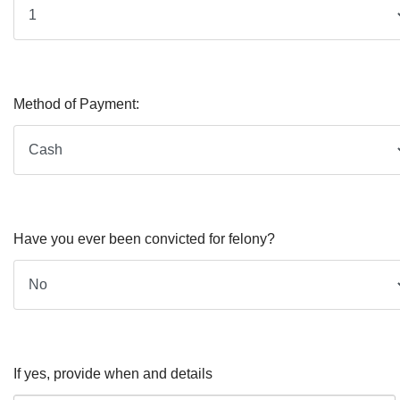
Method of Payment:
Have you ever been convicted for felony?
If yes, provide when and details