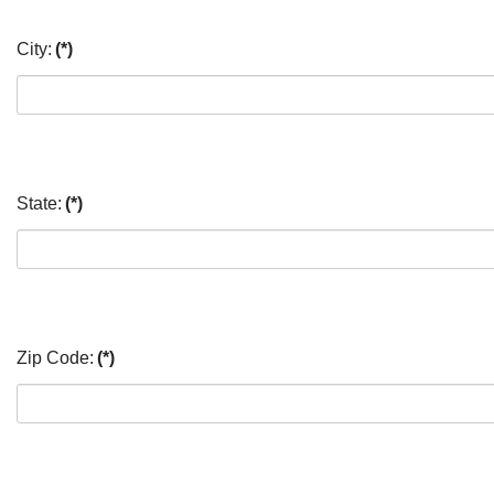
City:
(*)
State:
(*)
Zip Code:
(*)