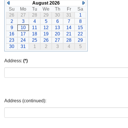
August 2026
Su
Mo
Tu
We
Th
Fr
Sa
26
27
28
29
30
31
1
2
3
4
5
6
7
8
9
10
11
12
13
14
15
16
17
18
19
20
21
22
23
24
25
26
27
28
29
30
31
1
2
3
4
5
Address:
(*)
Address (continued):