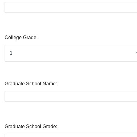
College Grade:
Graduate School Name:
Graduate School Grade: