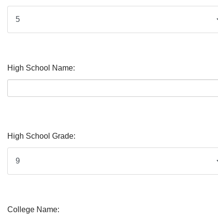
High School Name:
High School Grade:
College Name: