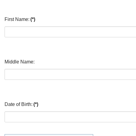
First Name:
(*)
Middle Name:
Date of Birth:
(*)