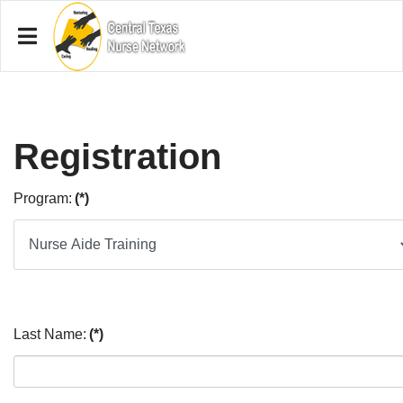
Registration
Program:
(*)
Last Name:
(*)